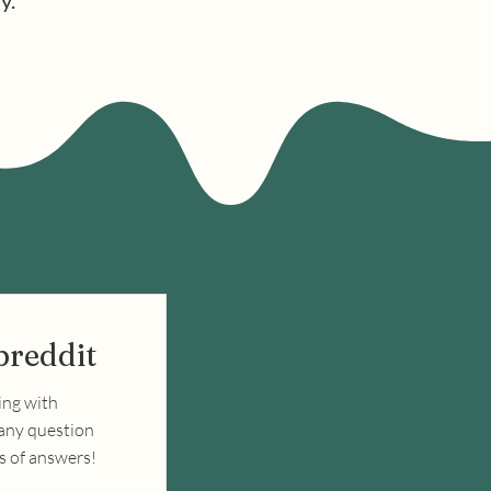
y.
breddit
ing with
 any question
ds of answers!