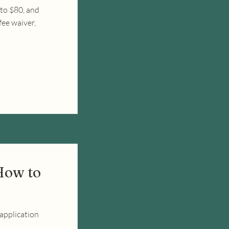
to $80, and
fee waiver,
How to
 application