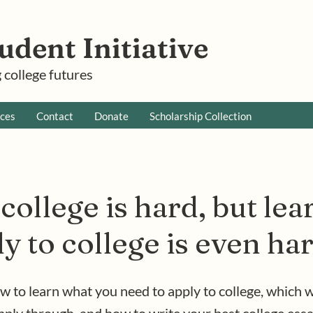
udent Initiative
 college futures
ces
Contact
Donate
Scholarship Collection
college is hard, but le
y to college is even ha
w to learn what you need to apply to college, which w