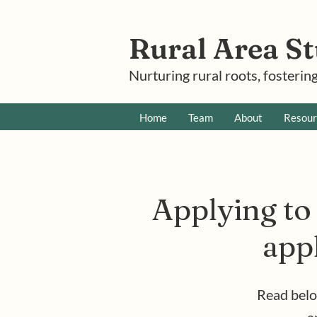
Rural Area St
Nurturing rural roots, fostering
Home
Team
About
Resour
Applying to 
appl
Read belo