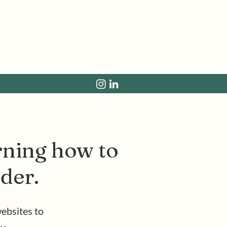
arning how to
rder.
ebsites to