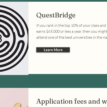
QuestBridge
If you rank in the top 10% of your class and
earns $65,000 or less a year, then you might 
attend one of the best universities in the na
Learn More
Application fees and w