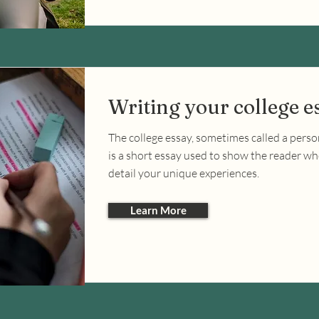
Writing your college e
The college essay, sometimes called a perso
is a short essay used to show the reader w
detail your unique experiences.
Learn More