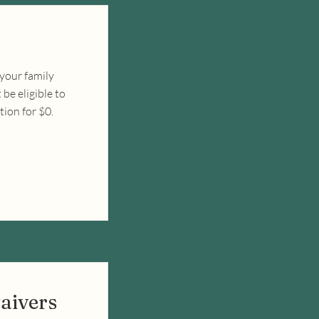
 your family
be eligible to
tion for $0.
aivers