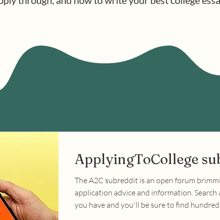
pply through, and how to write your best college essa
ApplyingToCollege su
The A2C subreddit is an open forum brimm
application advice and information. Search
you have and you'll be sure to find hundre