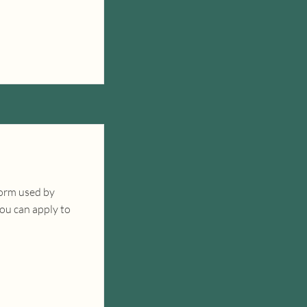
form used by
you can apply to