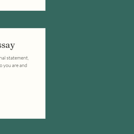
ssay
nal statement,
ho you are and