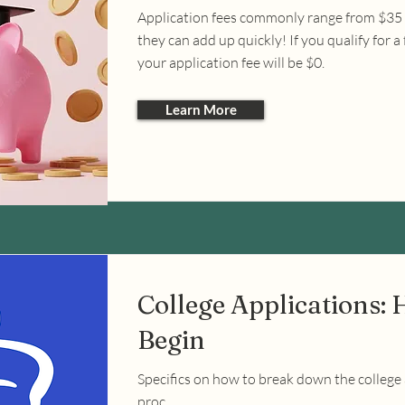
Application fees commonly range from $35 
they can add up quickly! If you qualify for a 
your application fee will be $0.
Learn More
College Applications: 
Begin
Specifics on how to break down the college
proc