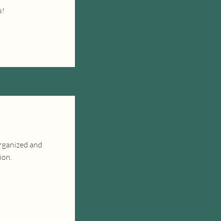
s!
organized and
ion.