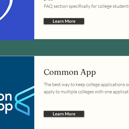
FAQ section specifically for college student
Learn More
Common App
The best way to keep college applications 
apply to multiple colleges with one applicat
Learn More