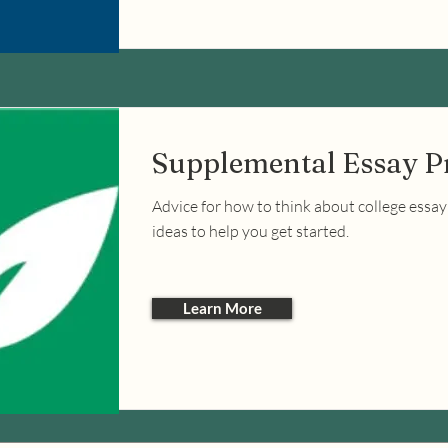
Supplemental Essay 
Advice for how to think about college essa
ideas to help you get started.
Learn More