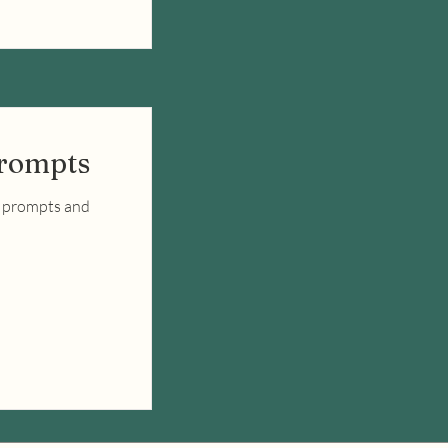
Prompts
y prompts and