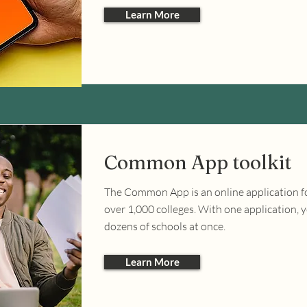
Learn More
Common App toolkit
The Common App is an online application 
over 1,000 colleges. With one application, 
dozens of schools at once.
Learn More