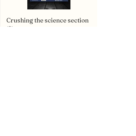
Crushing the science section
($)
The ACT Science section feels like it's in a
league of its own. For only $9.64,
For the
Love of ACT Science
breaks everything about
it down in an easy-to-follow way.
Learn More