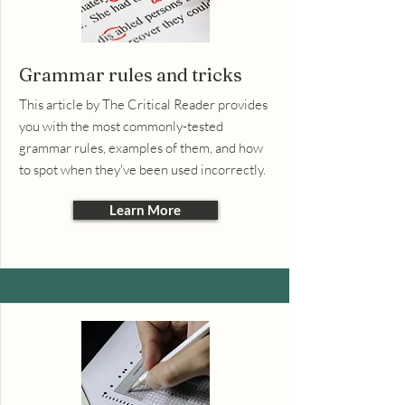
Grammar rules and tricks
This article by The Critical Reader provides
you with the most commonly-tested
grammar rules, examples of them, and how
to spot when they've been used incorrectly.
Learn More