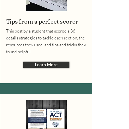
Tips from a perfect scorer
This post by a student that scored a 36
details strategies to tackle each section, the
resources they used, and tips and tricks they
found helpful.
Learn More