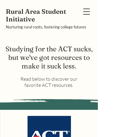
Rural Area Student
Initiative
Nurturing rural roots, fostering college futures
Studying for the ACT sucks,
but we've got resources to
make it suck less.
Read below to discover our
favorite ACT resources.