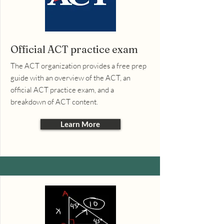
Official ACT practice exam
The ACT organization provides a free prep
guide with an overview of the ACT, an
official ACT practice exam, and a
breakdown of ACT content.
Learn More