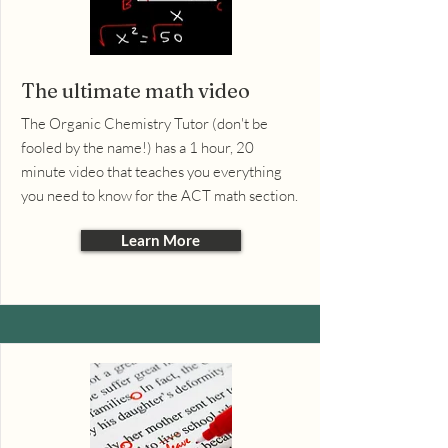
The ultimate math video
The Organic Chemistry Tutor (don't be
fooled by the name!) has a 1 hour, 20
minute video that teaches you everything
you need to know for the ACT math section.
Learn More